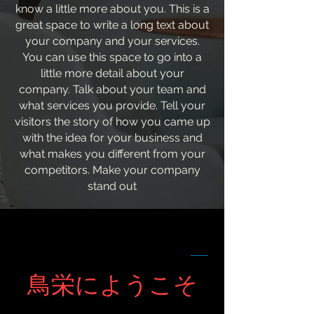
know a little more about you. This is a
great space to write a long text about
your company and your services.
You can use this space to go into a
little more detail about your
company. Talk about your team and
what services you provide. Tell your
visitors the story of how you came up
with the idea for your business and
what makes you different from your
competitors. Make your company
stand out
鳥栄にようこそ
ようこそお越しくださいました