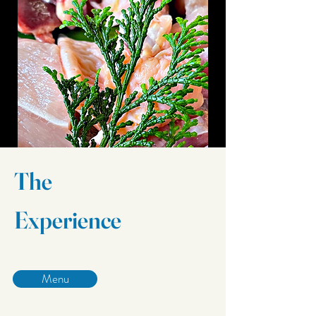
The
Experience
Menu