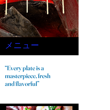
メニュー
もうしばらくです
“Every plate is a
焼き鳥メニュー
masterpiece, fresh
and flavorful”