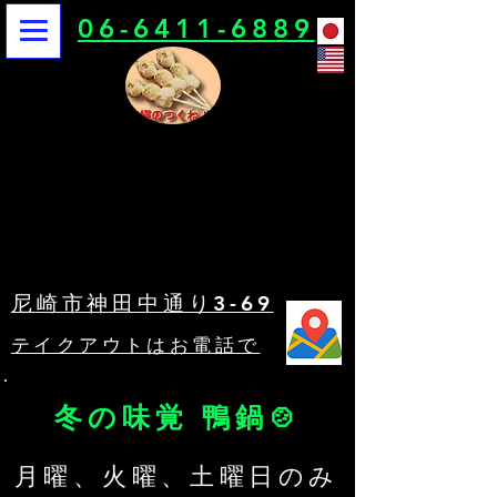
06-6411-6889
鳥栄
鳥栄
尼崎市神田中通り3-69
​テイクアウトはお電話で
冬の味覚 鴨鍋🍲
​月曜、火曜、土曜日のみ