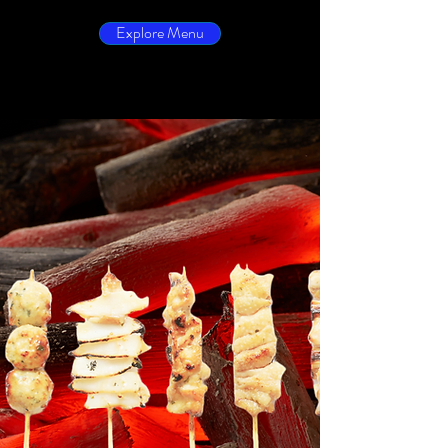
Explore Menu