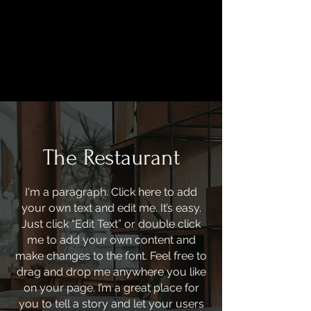
BEST YAKITORI IN OSAKA
The Restaurant
I'm a paragraph. Click here to add
your own text and edit me. It’s easy.
Just click “Edit Text” or double click
me to add your own content and
make changes to the font. Feel free to
drag and drop me anywhere you like
on your page. I’m a great place for
you to tell a story and let your users