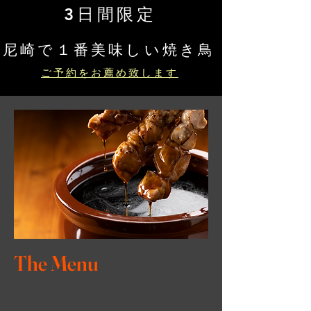
3日間限定
​尼崎で１番美味しい焼き鳥
ご予約をお薦め致します
The Menu