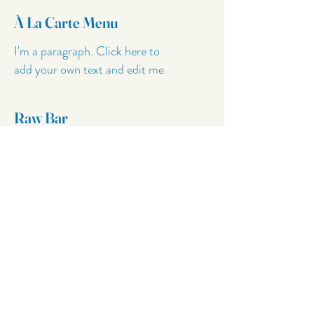
À La Carte Menu
I'm a paragraph. Click here to
add your own text and edit me.
Raw Bar
I'm a paragraph. Click here to
add your own text and edit me.
Cocktails
I'm a paragraph. Click here to
add your own text and edit me.