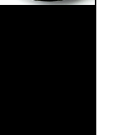
BEST SAUCE
ORIGINAL